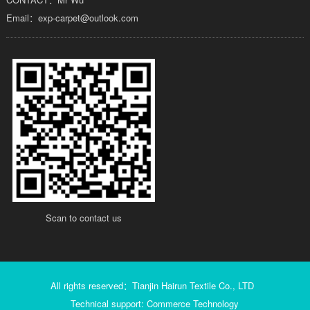
Email：exp-carpet@outlook.com
Scan to contact us
All rights reserved：Tianjin Hairun Textile Co., LTD
Technical support: Commerce Technology