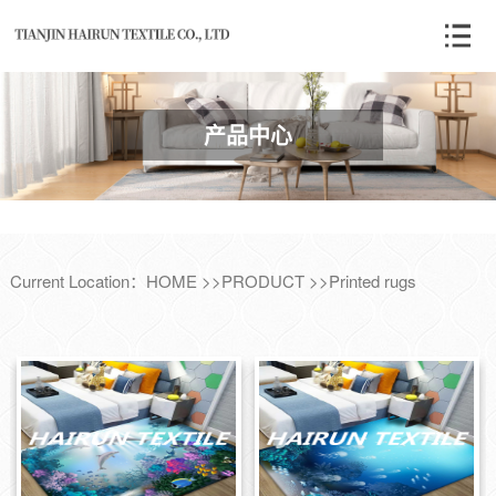
产品中心
Current Location：
HOME
>>
PRODUCT
>>
Printed rugs