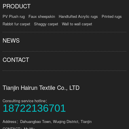
PRODUCT
PV Plush rug
Faux sheepskin
Handtufted Acrylic rugs
Printed rugs
Rabbit fur carpet
Shaggy carpet
Wall to wall carpet
NEWS
CONTACT
Tianjin Hairun Textile Co., LTD
Consulting service hotline：
18722136701
Address：Dahuangbao Town, Wuqing District, Tianjin
CONTACT：Mr Wu