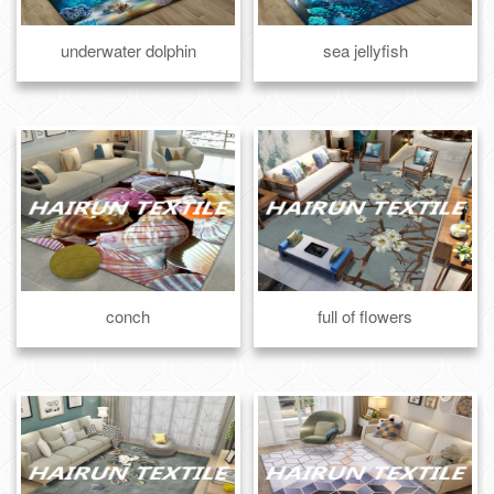
underwater dolphin
sea jellyfish
conch
full of flowers