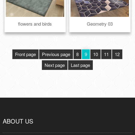
flowers and birds
Geometry 03
Front page
Previous page
8
9
10
11
12
Next page
Last page
ABOUT US